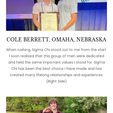
COLE BERRETT, OMAHA, NEBRASKA
When rushing, Sigma Chi stood out to me from the start.
I soon realized that this group of men were dedicated
and held the same important values I stood for. Sigma
Chi has been the best choice I have made and has
created many lifelong relationships and experiences.
(Right Side)