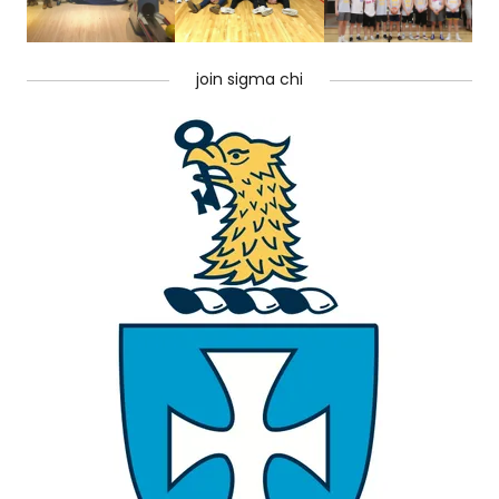
join sigma chi