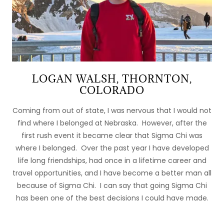
LOGAN WALSH, THORNTON,
COLORADO
Coming from out of state, I was nervous that I would not
find where I belonged at Nebraska. However, after the
first rush event it became clear that Sigma Chi was
where I belonged. Over the past year I have developed
life long friendships, had once in a lifetime career and
travel opportunities, and I have become a better man all
because of Sigma Chi. I can say that going Sigma Chi
has been one of the best decisions I could have made.