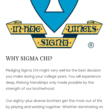
WHY SIGMA CHI?
Pledging Sigma Chi might very well be the best decision
you make during your college years. You will experience
deep, lifelong friendships only made possible by the
strength of our brotherhood.
Our eighty-plus diverse brothers get the most out of life
by playing and working together. Whether dominating on