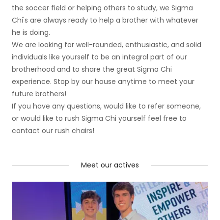
the soccer field or helping others to study, we Sigma
Chi's are always ready to help a brother with whatever
he is doing.
We are looking for well-rounded, enthusiastic, and solid
individuals like yourself to be an integral part of our
brotherhood and to share the great Sigma Chi
experience. Stop by our house anytime to meet your
future brothers!
If you have any questions, would like to refer someone,
or would like to rush Sigma Chi yourself feel free to
contact our rush chairs!
Meet our actives