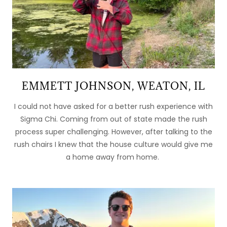
EMMETT JOHNSON, WEATON, IL
I could not have asked for a better rush experience with
Sigma Chi. Coming from out of state made the rush
process super challenging. However, after talking to the
rush chairs I knew that the house culture would give me
a home away from home.